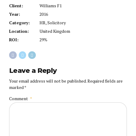
Client:
Williams F1
Year:
2016
Category:
HR, Solicitory
Location:
United Kingdom
ROI:
29%
Leave a Reply
Your email address will not be published. Required fields are
marked *
Comment
*