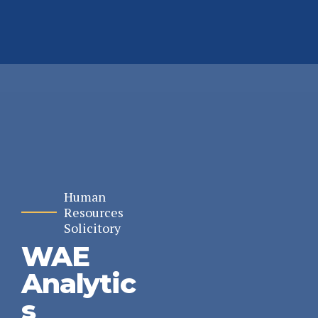
Human
Resources
Solicitory
WAE
Analytic
s