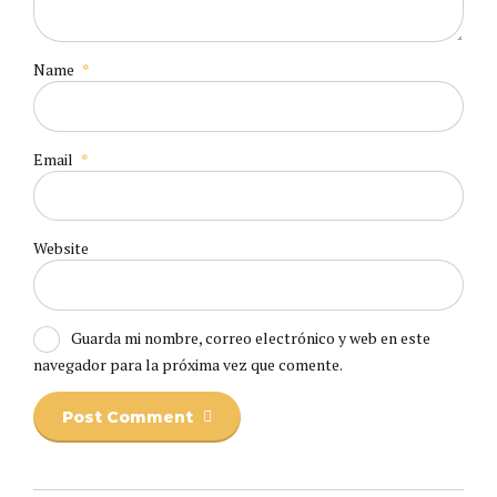
Name
*
Email
*
Website
Guarda mi nombre, correo electrónico y web en este
navegador para la próxima vez que comente.
Post Comment