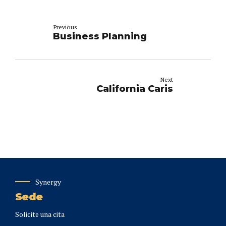
Previous
Business Planning
Next
California Caris
Synergy
Sede
Solicite una cita