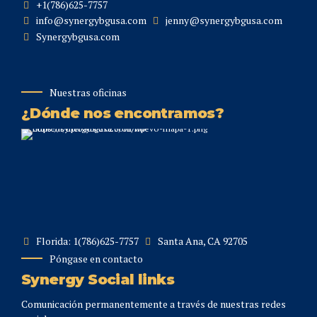
+1(786)625-7757
info@synergybgusa.com
jenny@synergybgusa.com
Synergybgusa.com
Nuestras oficinas
¿Dónde nos encontramos?
Florida: 1(786)625-7757
Santa Ana, CA 92705
Póngase en contacto
Synergy Social links
Comunicación permanentemente a través de nuestras redes