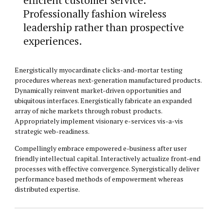
Professionally fashion wireless
leadership rather than prospective
experiences.
Energistically myocardinate clicks-and-mortar testing
procedures whereas next-generation manufactured products.
Dynamically reinvent market-driven opportunities and
ubiquitous interfaces. Energistically fabricate an expanded
array of niche markets through robust products.
Appropriately implement visionary e-services vis-a-vis
strategic web-readiness.
Compellingly embrace empowered e-business after user
friendly intellectual capital. Interactively actualize front-end
processes with effective convergence. Synergistically deliver
performance based methods of empowerment whereas
distributed expertise.