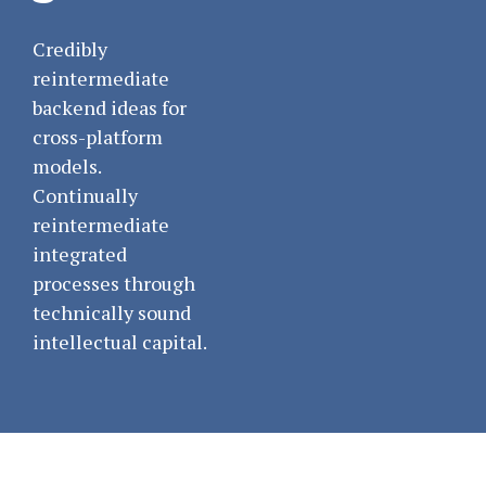
Credibly
reintermediate
backend ideas for
cross-platform
models.
Continually
reintermediate
integrated
processes through
technically sound
intellectual capital.