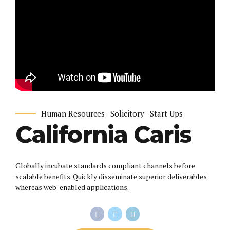
Human Resources
Solicitory
Start Ups
California Caris
Globally incubate standards compliant channels before
scalable benefits. Quickly disseminate superior deliverables
whereas web-enabled applications.