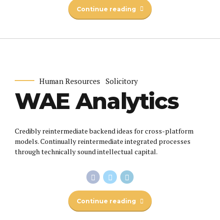
Continue reading
Human Resources
Solicitory
WAE Analytics
Credibly reintermediate backend ideas for cross-platform
models. Continually reintermediate integrated processes
through technically sound intellectual capital.
Continue reading