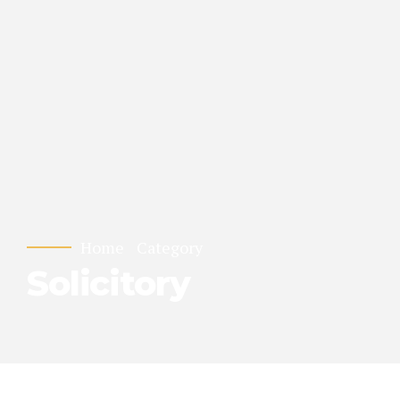
Home
Category
Solicitory