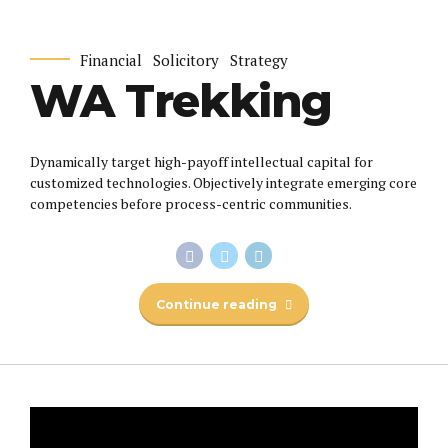
Financial
Solicitory
Strategy
WA Trekking
Dynamically target high-payoff intellectual capital for
customized technologies. Objectively integrate emerging core
competencies before process-centric communities.
Continue reading