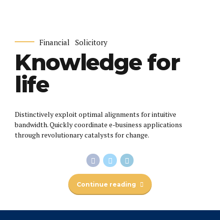
Financial
Solicitory
Knowledge for
life
Distinctively exploit optimal alignments for intuitive
bandwidth. Quickly coordinate e-business applications
through revolutionary catalysts for change.
Continue reading