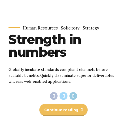
Human Resources
Solicitory
Strategy
Strength in
numbers
Globally incubate standards compliant channels before
scalable benefits. Quickly disseminate superior deliverables
whereas web-enabled applications.
Continue reading