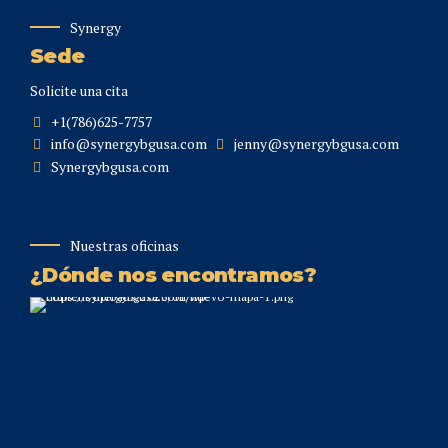
Synergy
Sede
Solicite una cita
+1(786)625-7757
info@synergybgusa.com
jenny@synergybgusa.com
Synergybgusa.com
Nuestras oficinas
¿Dónde nos encontramos?