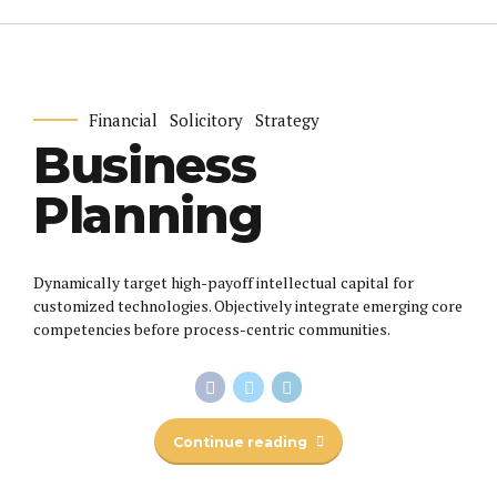
Financial
Solicitory
Strategy
Business
Planning
Dynamically target high-payoff intellectual capital for
customized technologies. Objectively integrate emerging core
competencies before process-centric communities.
Continue reading