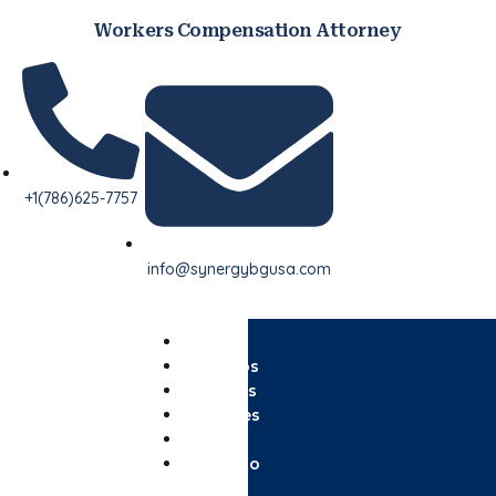
Workers Compensation Attorney
+1(786)625-7757
info@synergybgusa.com
Home
Nosotros
Servicios
Paquetes
Blog
Contacto