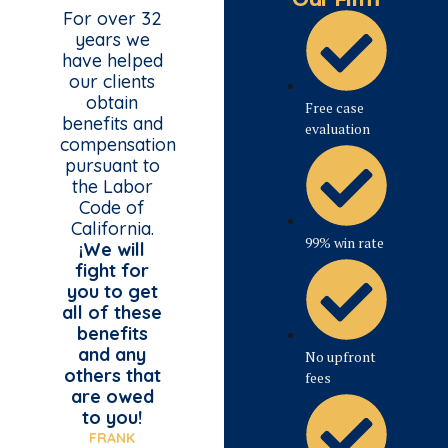
For over 32
years we
have helped
our clients
obtain
Free case
benefits and
evaluation
compensation
pursuant to
the Labor
Code of
California.
99% win rate
¡We will
fight for
you to get
all of these
benefits
and any
No upfront
others that
fees
are owed
to you!
FRANK