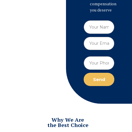
compensation
you deserve
Send
Why We Are
the Best Choice