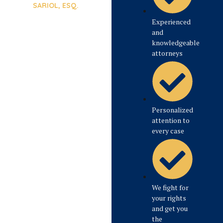
SARIOL, ESQ.
Experienced
and
knowledgeable
attorneys
Personalized
attention to
every case
We fight for
your rights
and get you
the