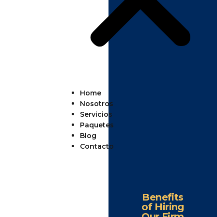
Home
Nosotros
Servicios
Paquetes
Blog
Contacto
Benefits
of Hiring
Our Firm